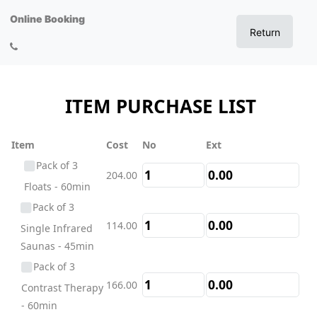
Online Booking
Return
ITEM PURCHASE LIST
Item
Cost
No
Ext
Pack of 3
204.00
Floats - 60min
Pack of 3
114.00
Single Infrared
Saunas - 45min
Pack of 3
166.00
Contrast Therapy
- 60min