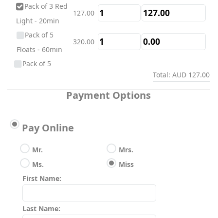
Pack of 3 Red
127.00
Light - 20min
Pack of 5
320.00
Floats - 60min
Pack of 5
Total: AUD 127.00
180.00
Single Infrared
Saunas - 45min
Payment Options
Pack of 5
260.00
Contrast Therapy
Pay Online
- 60min
Pack of 5 Red
Mr.
Mrs.
200.00
Light - 20min
Ms.
Miss
Pack of 10
First Name:
600.00
Floats - 60min
Pack of 10
Last Name:
337.00
Single Infrared