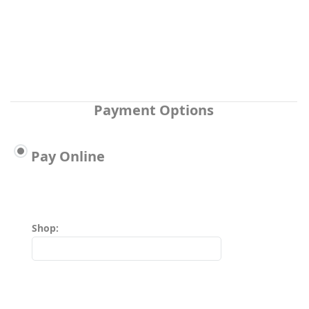
Payment Options
Pay Online
Shop: