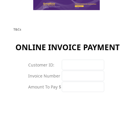
T&Cs
ONLINE INVOICE PAYMENT
Customer ID:
Invoice Number
Amount To Pay $