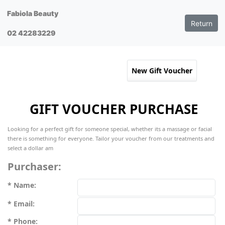
Fabiola Beauty
Return
02 42283229
GIFT VOUCHER PURCHASE
Looking for a perfect gift for someone special, whether its a massage or facial
there is something for everyone. Tailor your voucher from our treatments and
select a dollar am
Purchaser:
Name:
Email:
Phone: