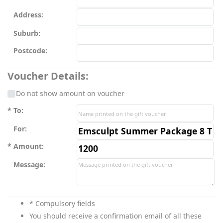
Address:
Suburb:
Postcode:
Voucher Details:
Do not show amount on voucher
To:
For:
Amount:
Message:
* Compulsory fields
You should receive a confirmation email of all these