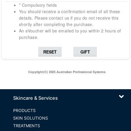
* Compulsory fields
You should receive a confirmation email of all these
details. Please contact us if you do not receive this
shortly after completing the purchase.
An eVoucher will be emailed to you within 2 hours of
purchase.
Copyright(C) 2025 Australian Professional Systems
Skincare & Services
PRODUCTS
SKIN SOLUTIONS
TREATMENTS