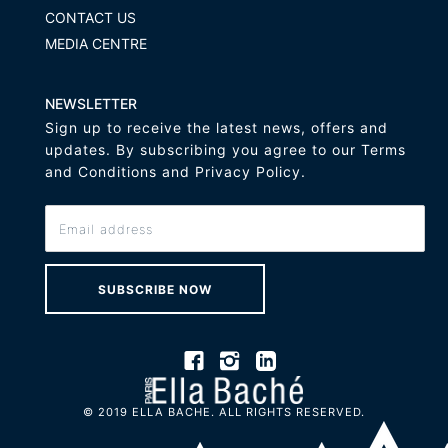
CONTACT US
MEDIA CENTRE
NEWSLETTER
Sign up to receive the latest news, offers and
updates. By subscribing you agree to our Terms
and Conditions and Privacy Policy.
SUBSCRIBE NOW
© 2019 ELLA BACHE. ALL RIGHTS RESERVED.