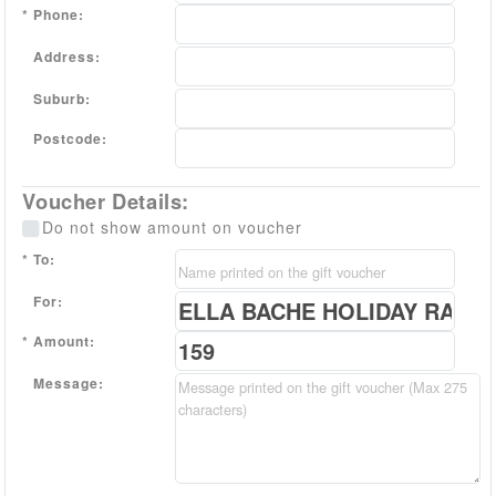
Phone:
Address:
Suburb:
Postcode:
Voucher Details:
Do not show amount on voucher
To:
For:
Amount:
Message: