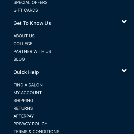
SPECIAL OFFERS
GIFT CARDS
Get To Know Us
ABOUT US
COLLEGE
PARTNER WITH US
BLOG
Quick Help
FIND A SALON
MY ACCOUNT
SHIPPING
RETURNS
AFTERPAY
PRIVACY POLICY
TERMS & CONDITIONS