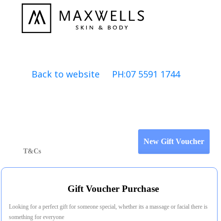
Back to website PH:07 5591 1744
T&Cs
Gift Voucher Purchase
Looking for a perfect gift for someone special, whether its a massage or facial there is
something for everyone