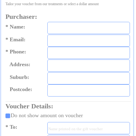
Tailor your voucher from our treatments or select a dollar amount
Purchaser:
Name:
Email:
Phone:
Address:
Suburb:
Postcode:
Voucher Details:
Do not show amount on voucher
To: