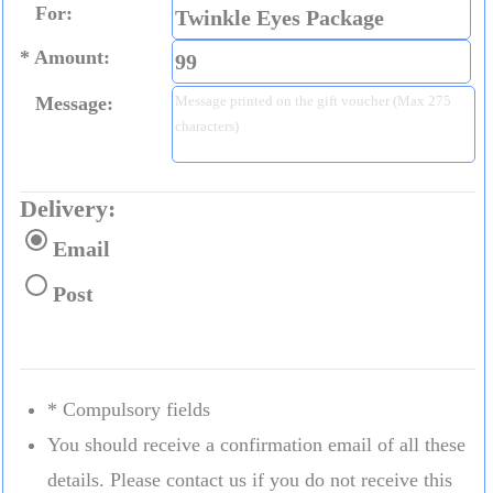
For:
Amount:
Message:
Delivery:
Email
Post
* Compulsory fields
You should receive a confirmation email of all these
details. Please contact us if you do not receive this